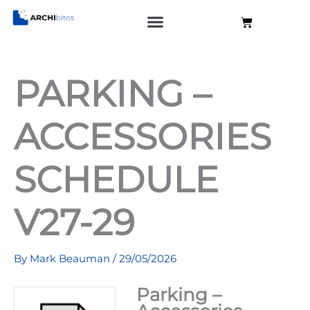
Skip
Cart
to
content
PARKING –
ACCESSORIES
SCHEDULE
V27-29
By
Mark Beauman
/
29/05/2026
Parking –