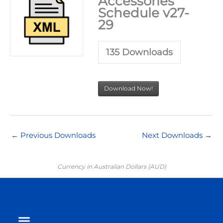
Accessories
Schedule v27-
29
135
Downloads
Download Now!
←
Previous Downloads
Next Downloads
→
Currency in Australian Dollars (AUD)