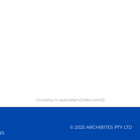
Currency in Australian Dollars (AUD)
© 2025 ARCHIBITES PTY LTD
NS