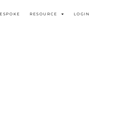
ESPOKE
RESOURCE
LOGIN