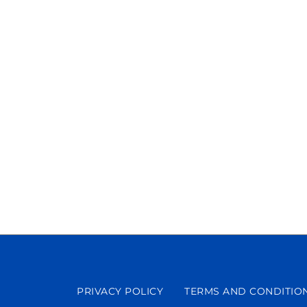
PRIVACY POLICY
TERMS AND CONDITIO