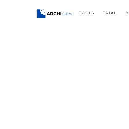
Skip
to
TOOLS
TRIAL
B
content